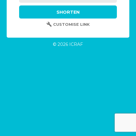
CUSTOMISE LINK
© 2026 ICRAF